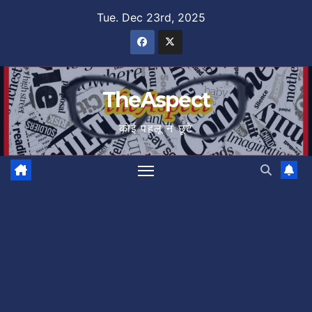
Skip
Tue. Dec 23rd, 2025
to
content
TheAspect
कोई पहलू न छूटे