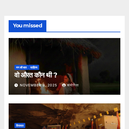
You missed
मन की बात
साहित्य
वो औरत कौन थी ?
NOVEMBER 8, 2025
संयोगिता
विरासत