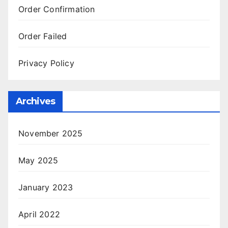
Order Confirmation
Order Failed
Privacy Policy
Archives
November 2025
May 2025
January 2023
April 2022