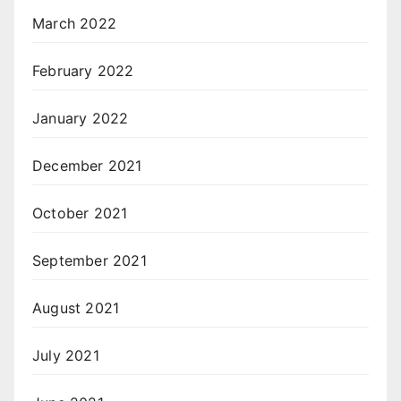
March 2022
February 2022
January 2022
December 2021
October 2021
September 2021
August 2021
July 2021