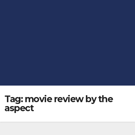
Tag:
movie review by the
aspect