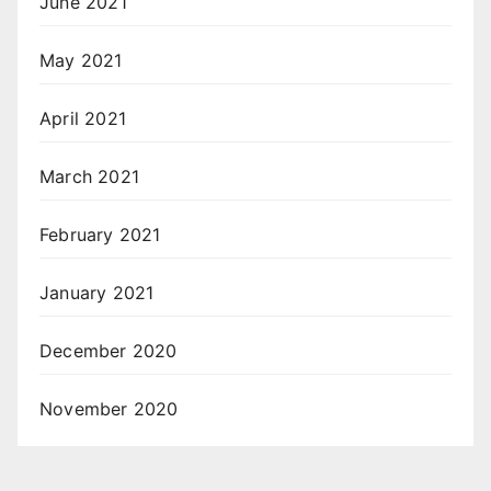
June 2021
May 2021
April 2021
March 2021
February 2021
January 2021
December 2020
November 2020