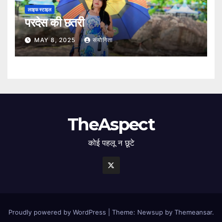
लाइफ स्टाइल
परदेस की छतरी
MAY 8, 2025
संयोगिता
TheAspect
कोई पहलू न छूटे
Proudly powered by WordPress
|
Theme: Newsup by
Themeansar
.