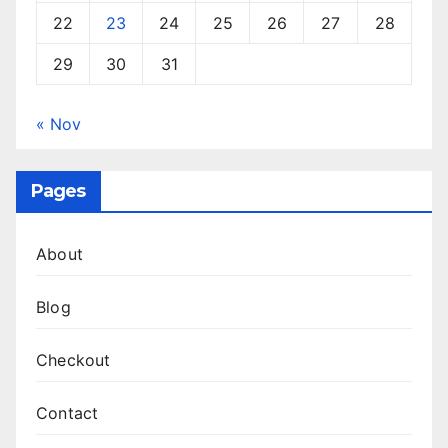
22
23
24
25
26
27
28
29
30
31
« Nov
Pages
About
Blog
Checkout
Contact